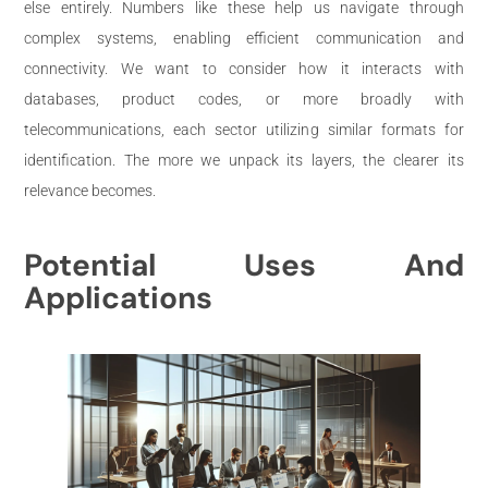
else entirely. Numbers like these help us navigate through
complex systems, enabling efficient communication and
connectivity. We want to consider how it interacts with
databases, product codes, or more broadly with
telecommunications, each sector utilizing similar formats for
identification. The more we unpack its layers, the clearer its
relevance becomes.
Potential Uses And
Applications