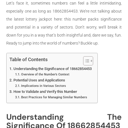
Let’s face it, sometimes numbers can feel a little intimidating,
especially one as long as 18662854453. We’re not talking about
the latest lottery jackpot here: this number packs significance
and potential in a variety of sectors. Don’t worry, we’ll break it
down for you in a way that’s both insightful and, dare we say, fun.
Ready to jump into the world of numbers? Buckle up.
Table of Contents
Understanding the Significance of 18662854453
Overview of the Number’s Context
Potential Uses and Applications
Implications in Various Sectors
How to Validate and Verify this Number
Best Practices for Managing Similar Numbers
Understanding The
Significance Of 18662854453