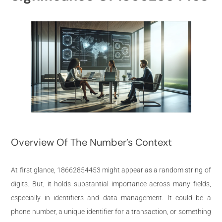
Overview Of The Number’s Context
At first glance, 18662854453 might appear as a random string of
digits. But, it holds substantial importance across many fields,
especially in identifiers and data management. It could be a
phone number, a unique identifier for a transaction, or something