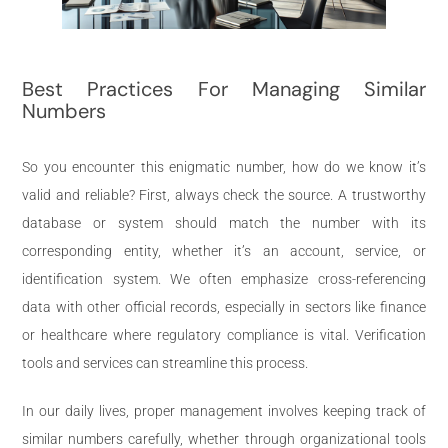
Best Practices For Managing Similar
Numbers
So you encounter this enigmatic number, how do we know it’s
valid and reliable? First, always check the source. A trustworthy
database or system should match the number with its
corresponding entity, whether it’s an account, service, or
identification system. We often emphasize cross-referencing
data with other official records, especially in sectors like finance
or healthcare where regulatory compliance is vital. Verification
tools and services can streamline this process.
In our daily lives, proper management involves keeping track of
similar numbers carefully, whether through organizational tools