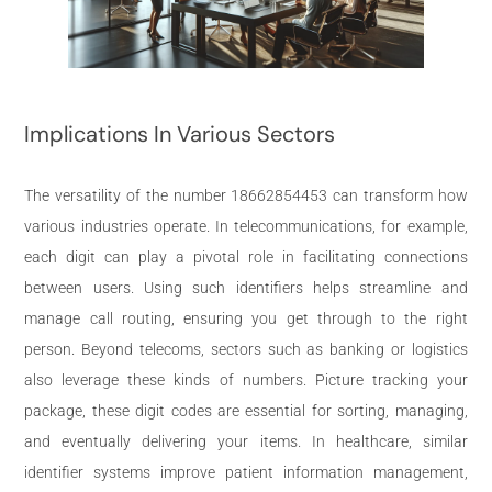
Implications In Various Sectors
The versatility of the number 18662854453 can transform how
various industries operate. In telecommunications, for example,
each digit can play a pivotal role in facilitating connections
between users. Using such identifiers helps streamline and
manage call routing, ensuring you get through to the right
person. Beyond telecoms, sectors such as banking or logistics
also leverage these kinds of numbers. Picture tracking your
package, these digit codes are essential for sorting, managing,
and eventually delivering your items. In healthcare, similar
identifier systems improve patient information management,