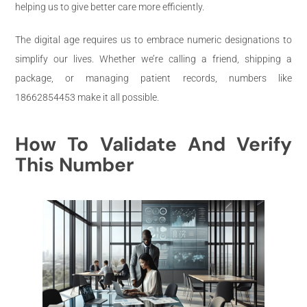
helping us to give better care more efficiently.
The digital age requires us to embrace numeric designations to
simplify our lives. Whether we’re calling a friend, shipping a
package, or managing patient records, numbers like
18662854453 make it all possible.
How To Validate And Verify
This Number