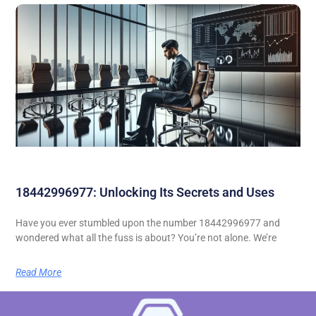
18442996977: Unlocking Its Secrets and Uses
Have you ever stumbled upon the number 18442996977 and
wondered what all the fuss is about? You’re not alone. We’re
Read More