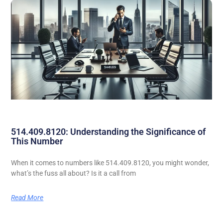
514.409.8120: Understanding the Significance of
This Number
When it comes to numbers like 514.409.8120, you might wonder,
what’s the fuss all about? Is it a call from
Read More