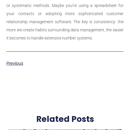
or systematic methods. Maybe you’re using a spreadsheet for
your contacts or adopting more sophisticated customer
relationship management software. The key is consistency: the
more we create habits surrounding data management, the easier
it becomes to handle extensive number systems.
Previous
Related Posts