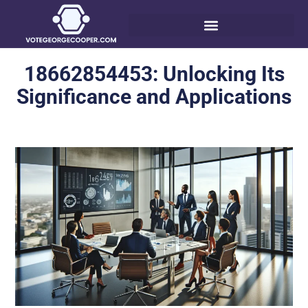
18662854453: Unlocking Its
Significance and Applications