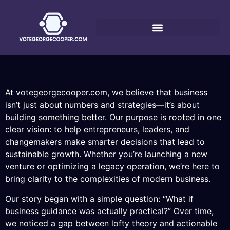
At votegeorgecooper.com, we believe that business
isn’t just about numbers and strategies—it’s about
building something better. Our purpose is rooted in one
clear vision: to help entrepreneurs, leaders, and
changemakers make smarter decisions that lead to
sustainable growth. Whether you’re launching a new
venture or optimizing a legacy operation, we’re here to
bring clarity to the complexities of modern business.
Our story began with a simple question: “What if
business guidance was actually practical?” Over time,
we noticed a gap between lofty theory and actionable