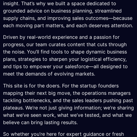
insight. That’s why we built a space dedicated to
grounded advice on business planning, streamlined
supply chains, and improving sales outcomes—because
each moving part matters, and each deserves attention.
Driven by real-world experience and a passion for
progress, our team curates content that cuts through
the noise. You’ll find tools to shape dynamic business
plans, strategies to sharpen your logistical efficiency,
and tips to empower your salesforce—all designed to
meet the demands of evolving markets.
This site is for the doers. For the startup founders
mapping their next big move, the operations managers
tackling bottlenecks, and the sales leaders pushing past
plateaus. We’re not just giving information; we’re sharing
what we’ve seen work, what we’ve tested, and what we
believe can bring lasting results.
So whether you’re here for expert guidance or fresh