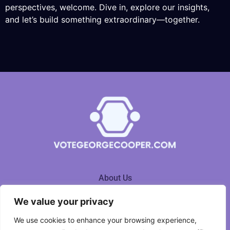
perspectives, welcome. Dive in, explore our insights,
and let’s build something extraordinary—together.
About Us
We value your privacy
Contact Us
We use cookies to enhance your browsing experience,
Privacy Policy