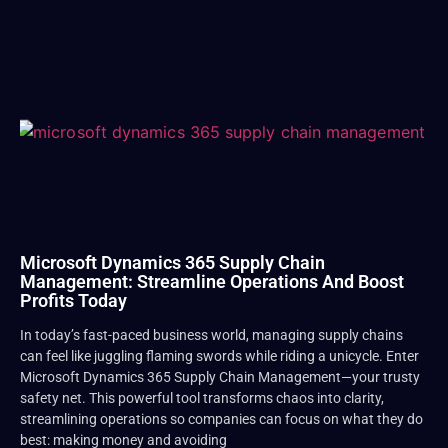
Microsoft Dynamics 365 Supply Chain
Management: Streamline Operations And Boost
Profits Today
In today’s fast-paced business world, managing supply chains
can feel like juggling flaming swords while riding a unicycle. Enter
Microsoft Dynamics 365 Supply Chain Management—your trusty
safety net. This powerful tool transforms chaos into clarity,
streamlining operations so companies can focus on what they do
best: making money and avoiding