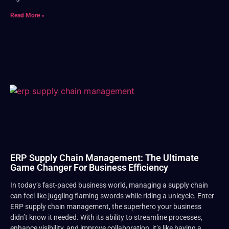
Read More »
ERP Supply Chain Management: The Ultimate
Game Changer For Business Efficiency
In today’s fast-paced business world, managing a supply chain
can feel like juggling flaming swords while riding a unicycle. Enter
ERP supply chain management, the superhero your business
didn’t know it needed. With its ability to streamline processes,
enhance visibility, and improve collaboration, it’s like having a