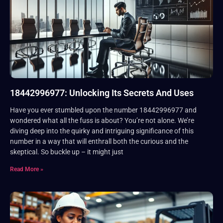
18442996977: Unlocking Its Secrets And Uses
Have you ever stumbled upon the number 18442996977 and
wondered what all the fuss is about? You’re not alone. We’re
diving deep into the quirky and intriguing significance of this
number in a way that will enthrall both the curious and the
skeptical. So buckle up – it might just
Read More »