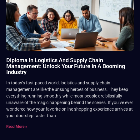
Diploma In Logistics And Supply Chain
Management: Unlock Your Future In A Booming
Industry
In today’s fast-paced world, logistics and supply chain
management are like the unsung heroes of business. They keep
everything running smoothly while most people are blissfully
unaware of the magic happening behind the scenes. If you’ve ever
wondered how your favorite online shopping experience arrives at
your doorstep faster than
Read More »