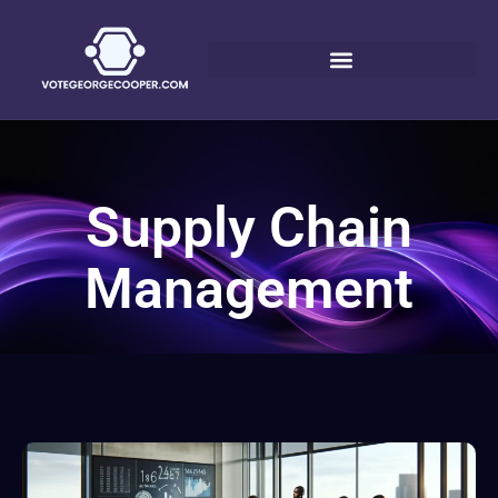
Supply Chain
Management