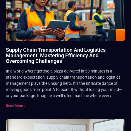
Supply Chain Transportation And Logistics
Management: Mastering Efficiency And
Overcoming Challenges
In a world where getting a pizza delivered in 30 minutes is a
standard expectation, supply chain transportation and logistics
management plays the unsung hero. It’s the intricate dance of
moving goods from point A to point B without losing your mind—
or your package. Imagine a well-oiled machine where every
Read More »