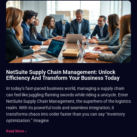
NetSuite Supply Chain Management: Unlock
Efficiency And Transform Your Business Today
In today’s fast-paced business world, managing a supply chain
can feel like juggling flaming swords while riding a unicycle. Enter
NetSuite Supply Chain Management, the superhero of the logistics
realm. With its powerful tools and seamless integration, it
transforms chaos into order faster than you can say “inventory
optimization.” Imagine
Read More »