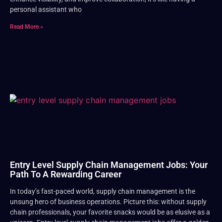
personal assistant who
Read More »
Entry Level Supply Chain Management Jobs: Your
Path To A Rewarding Career
In today’s fast-paced world, supply chain management is the
unsung hero of business operations. Picture this: without supply
chain professionals, your favorite snacks would be as elusive as a