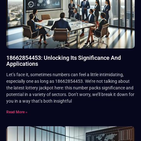
18662854453: Unlocking Its Significance And
Applications
Let’s face it, sometimes numbers can feel a little intimidating,
especially one as long as 18662854453. We’re not talking about
the latest lottery jackpot here: this number packs significance and
potential in a variety of sectors. Don’t worry, we’ll break it down for
you in a way that’s both insightful
Read More »