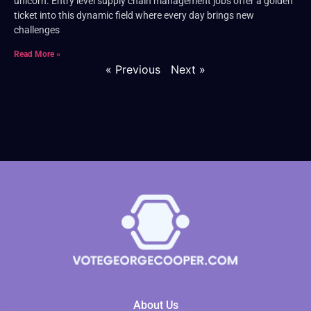
unicorn. Entry level supply chain management jobs offer a golden
ticket into this dynamic field where every day brings new
challenges
Read More »
« Previous
Next »
About Us