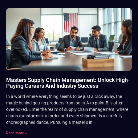
Masters Supply Chain Management: Unlock High-
Paying Careers And Industry Success
In a world where everything seems to be just a click away, the
magic behind getting products from point A to point B is often
overlooked. Enter the realm of supply chain management, where
chaos transforms into order and every shipment is a carefully
choreographed dance. Pursuing a master’s in
Read More »