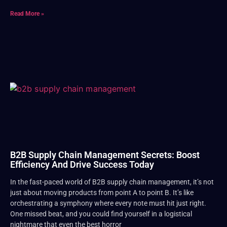
Read More »
B2B Supply Chain Management Secrets: Boost
Efficiency And Drive Success Today
In the fast-paced world of B2B supply chain management, it’s not
just about moving products from point A to point B. It’s like
orchestrating a symphony where every note must hit just right.
One missed beat, and you could find yourself in a logistical
nightmare that even the best horror